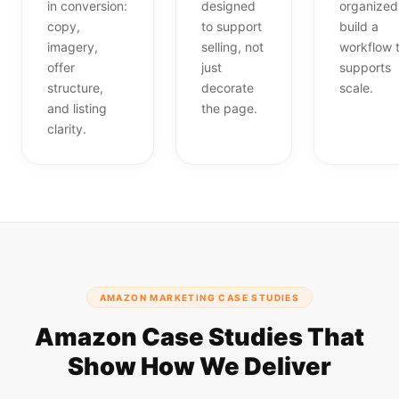
in conversion:
designed
organized
copy,
to support
build a
imagery,
selling, not
workflow 
offer
just
supports
structure,
decorate
scale.
and listing
the page.
clarity.
AMAZON MARKETING CASE STUDIES
Amazon Case Studies That
Show How We Deliver