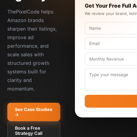
Get Your Free Full 
ThePixelCode helps
We review your brand, listi
Amazon brands
sharpen their listings,
improve ad
performance, and
scale sales with
structured growth
systems built for
clarity and
momentum.
See Case Studies
→
Book a Free
Strategy Call