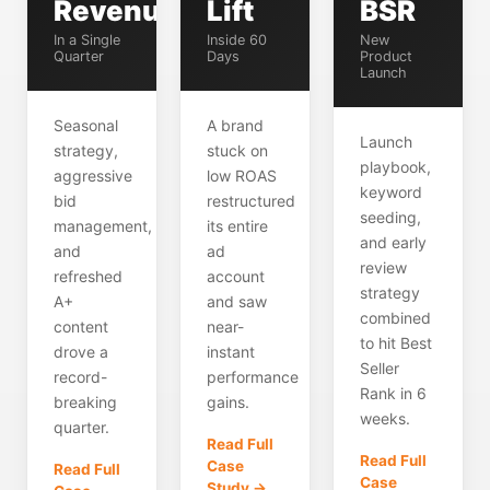
Revenue
Lift
BSR
In a Single
Inside 60
New
Quarter
Days
Product
Launch
Seasonal
A brand
Launch
strategy,
stuck on
playbook,
aggressive
low ROAS
keyword
bid
restructured
seeding,
management,
its entire
and early
and
ad
review
refreshed
account
strategy
A+
and saw
combined
content
near-
to hit Best
drove a
instant
Seller
record-
performance
Rank in 6
breaking
gains.
weeks.
quarter.
Read Full
Read Full
Case
Read Full
Case
Study →