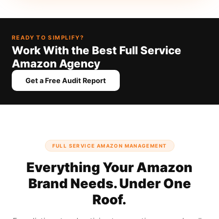
READY TO SIMPLIFY?
Work With the Best Full Service
Amazon Agency
Get a Free Audit Report
FULL SERVICE AMAZON MANAGEMENT
Everything Your Amazon
Brand Needs. Under One
Roof.