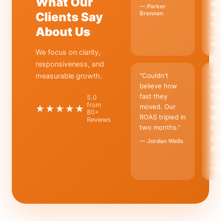
What Our
an
—
Parker
to 
Clients Say
Brennan
nex
About Us
—
T
Nor
We focus on clarity,
responsiveness, and
measurable growth.
“
Couldn't
“
Fi
believe how
ag
fast they
tha
5.0
from
moved. Our
act
★★★★★
80+
ROAS tripled in
del
Reviews
two months.
”
ins
jus
—
Jordan Wells
pro
—
Lin