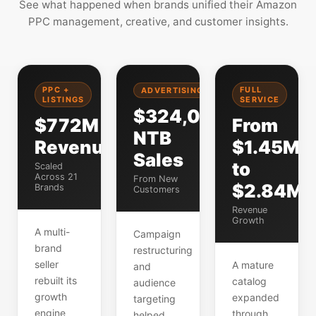
See what happened when brands unified their Amazon
PPC management, creative, and customer insights.
PPC +
FULL
ADVERTISING
LISTINGS
SERVICE
$324,000
$772M
From
NTB
Revenue
$1.45M
Sales
to
Scaled
Across 21
From New
$2.84M
Brands
Customers
Revenue
Growth
A multi-
Campaign
brand
restructuring
seller
A mature
and
rebuilt its
catalog
audience
growth
expanded
targeting
engine
through
helped