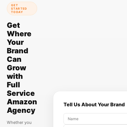
GET
STARTED
TODAY
Get
Where
Your
Brand
Can
Grow
with
Full
Service
Amazon
Tell Us About Your Brand
Agency
Whether you