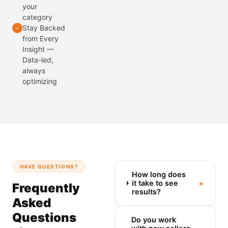
your
category
Stay Backed
✓
from Every
Insight —
Data-led,
always
optimizing
HAVE QUESTIONS?
How long does
+
it take to see
Frequently
results?
Asked
Questions
Do you work