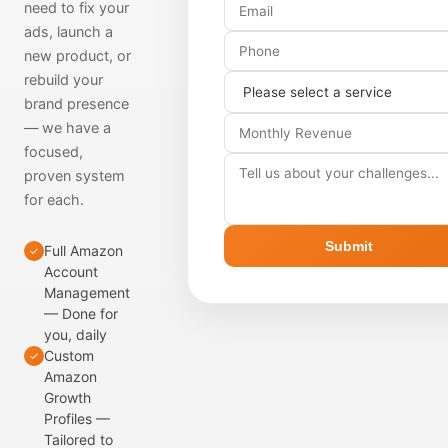
need to fix your
ads, launch a
new product, or
rebuild your
brand presence
— we have a
focused,
proven system
for each.
Submit
Full Amazon
✓
Account
Management
— Done for
you, daily
Custom
✓
Amazon
Growth
Profiles —
Tailored to