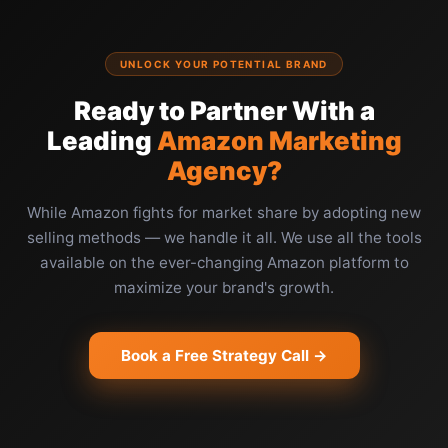
UNLOCK YOUR POTENTIAL BRAND
Ready to Partner With a
Leading
Amazon Marketing
Agency?
While Amazon fights for market share by adopting new
selling methods — we handle it all. We use all the tools
available on the ever-changing Amazon platform to
maximize your brand's growth.
Book a Free Strategy Call →