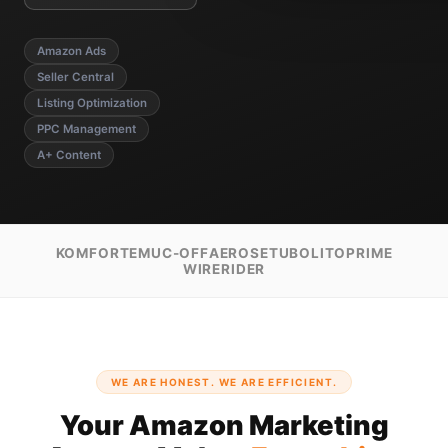
Amazon Ads
Seller Central
Listing Optimization
PPC Management
A+ Content
KOMFORTE
MUC-OFF
AEROSE
TUBOLITO
PRIME
WIRERIDER
WE ARE HONEST. WE ARE EFFICIENT.
Your Amazon Marketing