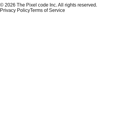
©
2026
The Pixel code Inc. All rights reserved.
Privacy Policy
Terms of Service