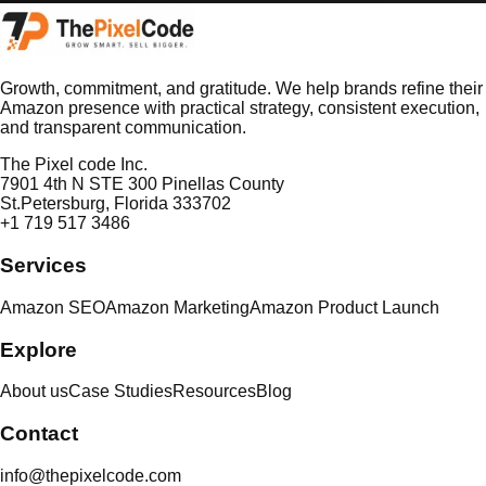
Growth, commitment, and gratitude. We help brands refine their
Amazon presence with practical strategy, consistent execution,
and transparent communication.
The Pixel code Inc.
7901 4th N STE 300 Pinellas County
St.Petersburg, Florida 333702
+1 719 517 3486
Services
Amazon SEO
Amazon Marketing
Amazon Product Launch
Explore
About us
Case Studies
Resources
Blog
Contact
info@thepixelcode.com