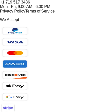
+1 719 517 3486
Mon - Fri, 9:00 AM - 6:00 PM
Privacy Policy
Terms of Service
We Accept