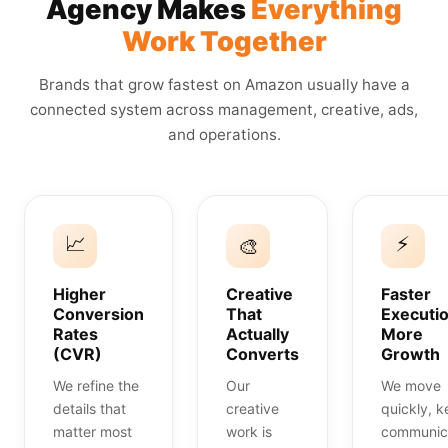
Agency Makes
Everything
Work Together
Brands that grow fastest on Amazon usually have a
connected system across management, creative, ads,
and operations.
📈
⚡
🎨
Higher
Creative
Faster
Conversion
That
Executio
Rates
Actually
More
(CVR)
Converts
Growth
We refine the
Our
We move
details that
creative
quickly, 
matter most
work is
communic