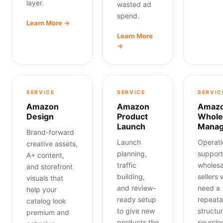
layer.
wasted ad
spend.
Learn More →
Learn More
→
SERVICE
SERVICE
SERVIC
Amazon
Amazon
Amaz
Design
Product
Whole
Launch
Mana
Brand-forward
Launch
Operati
creative assets,
planning,
support
A+ content,
traffic
wholesa
and storefront
building,
sellers
visuals that
and review-
need a
help your
ready setup
repeata
catalog look
to give new
structur
premium and
products the
sourcin