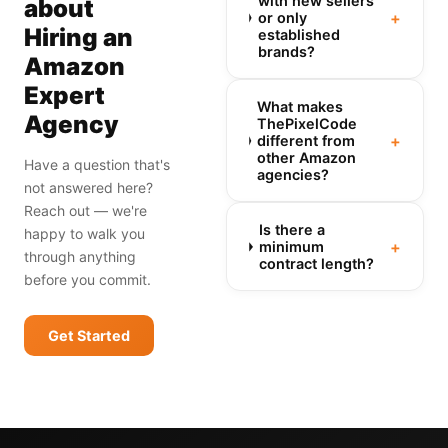
with new sellers
about
+
or only
Hiring an
established
brands?
Amazon
Expert
What makes
Agency
ThePixelCode
+
different from
other Amazon
Have a question that's
agencies?
not answered here?
Reach out — we're
Is there a
happy to walk you
+
minimum
through anything
contract length?
before you commit.
Get Started