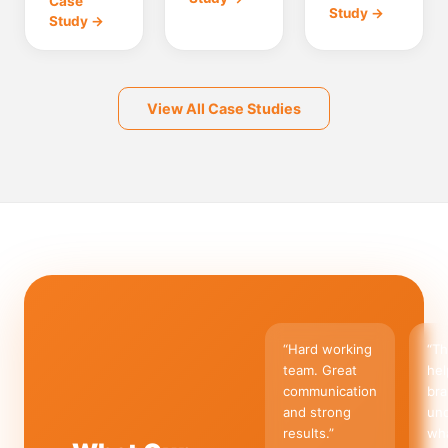
Case
Study →
Study →
View All Case Studies
“
Hard working
“
Th
team. Great
hel
communication
br
and strong
un
results.
”
wha