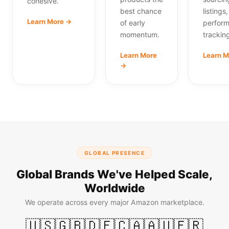
cohesive.
best chance
listings
Learn More →
of early
perfor
momentum.
trackin
Learn More
Learn 
→
GLOBAL PRESENCE
Global Brands We've Helped Scale,
Worldwide
We operate across every major Amazon marketplace.
🇺🇸
🇬🇧
🇩🇪
🇨🇦
🇦🇺
🇫🇷