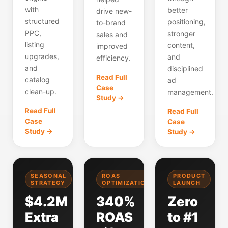
with
better
drive new-
structured
positioning,
to-brand
PPC,
stronger
sales and
listing
content,
improved
upgrades,
and
efficiency.
and
disciplined
Read Full
catalog
ad
Case
clean-up.
management.
Study →
Read Full
Read Full
Case
Case
Study →
Study →
SEASONAL
ROAS
PRODUCT
STRATEGY
OPTIMIZATION
LAUNCH
$4.2M
340%
Zero
Extra
ROAS
to #1