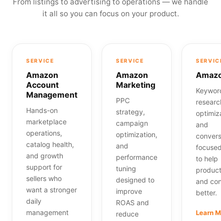
From listings to advertising to operations — we handle
it all so you can focus on your product.
SERVICE
SERVICE
SERVIC
Amazon
Amazon
Amazo
Account
Marketing
Keywor
Management
PPC
research
Hands-on
strategy,
optimiz
marketplace
campaign
and
operations,
optimization,
convers
catalog health,
and
focuse
and growth
performance
to help
support for
tuning
product
sellers who
designed to
and con
want a stronger
improve
better.
daily
ROAS and
management
Learn 
reduce