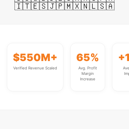
🇮🇹
🇪🇸
🇯🇵
🇲🇽
🇳🇱
🇸🇦
$550M+
65%
+
Verified Revenue Scaled
Avg. Profit
Av
Margin
Im
Increase