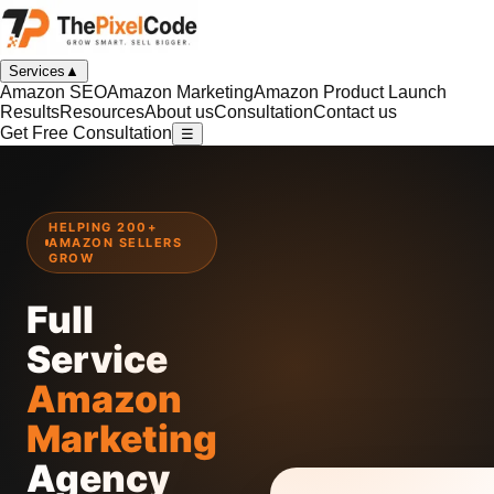
Services
▲
Amazon SEO
Amazon Marketing
Amazon Product Launch
Results
Resources
About us
Consultation
Contact us
Get Free Consultation
☰
HELPING 200+
AMAZON SELLERS
GROW
Full
Service
Amazon
Marketing
Agency